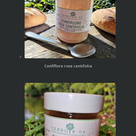
Confiflore rose centifolia