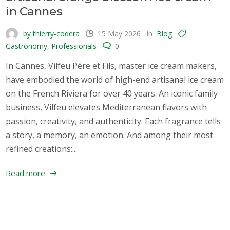
in Cannes
by thierry-codera
15 May 2026
in
Blog
Gastronomy
,
Professionals
0
In Cannes, Vilfeu Père et Fils, master ice cream makers,
have embodied the world of high-end artisanal ice cream
on the French Riviera for over 40 years. An iconic family
business, Vilfeu elevates Mediterranean flavors with
passion, creativity, and authenticity. Each fragrance tells
a story, a memory, an emotion. And among their most
refined creations:...
Read more