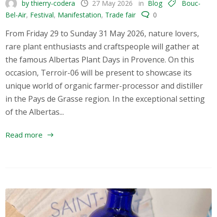
by thierry-codera
27 May 2026
in
Blog
Bouc-
Bel-Air
,
Festival
,
Manifestation
,
Trade fair
0
From Friday 29 to Sunday 31 May 2026, nature lovers,
rare plant enthusiasts and craftspeople will gather at
the famous Albertas Plant Days in Provence. On this
occasion, Terroir-06 will be present to showcase its
unique world of organic farmer-processor and distiller
in the Pays de Grasse region. In the exceptional setting
of the Albertas...
Read more