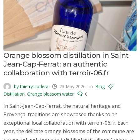
Orange blossom distillation in Saint-
Jean-Cap-Ferrat: an authentic
collaboration with terroir-06.fr
by thierry-codera
23 May 2026
in
Blog
Distillation
,
Orange blossom water
0
In Saint-Jean-Cap-Ferrat, the natural heritage and
Provençal traditions are showcased thanks to an
exceptional local collaboration with terroir-06.fr. Each
year, the delicate orange blossoms of the commune are
harvested and then hand-distilled by Guilhem Codera, a