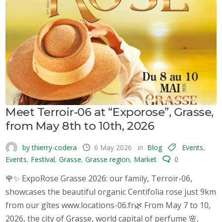
Meet Terroir-06 at “Exporose”, Grasse,
from May 8th to 10th, 2026
by thierry-codera
6 May 2026
in
Blog
Events
,
Events
,
Festival
,
Grasse
,
Grasse region
,
Market
0
🌹✨ ExpoRose Grasse 2026: our family, Terroir-06,
showcases the beautiful organic Centifolia rose just 9km
from our gîtes www.locations-06.fr🌿 From May 7 to 10,
2026, the city of Grasse, world capital of perfume 🌸,