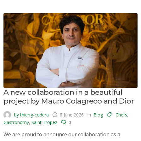
A new collaboration in a beautiful
project by Mauro Colagreco and Dior
by thierry-codera
8 June 2026
in
Blog
Chefs
,
Gastronomy
,
Saint Tropez
0
We are proud to announce our collaboration as a