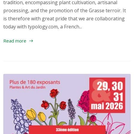
tradition, encompassing plant cultivation, artisanal
processing, and the promotion of the Grasse terroir. It
is therefore with great pride that we are collaborating
today with typology.com, a French...
Read more