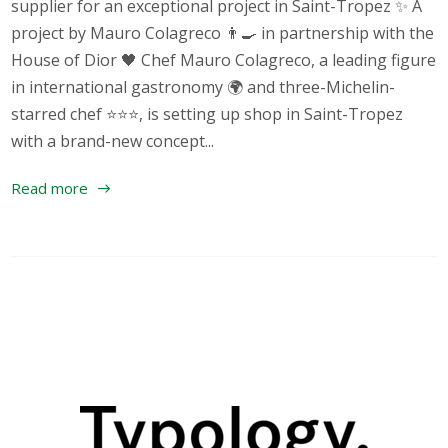
supplier for an exceptional project in Saint-Tropez ✨ A
project by Mauro Colagreco 👨‍🍳 in partnership with the
House of Dior 🖤 Chef Mauro Colagreco, a leading figure
in international gastronomy 🌍 and three-Michelin-
starred chef ⭐⭐⭐, is setting up shop in Saint-Tropez
with a brand-new concept...
Read more