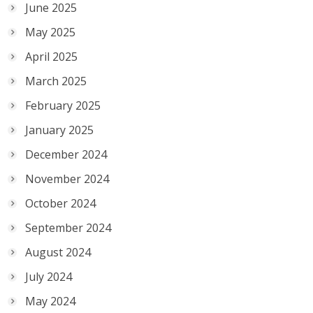
June 2025
May 2025
April 2025
March 2025
February 2025
January 2025
December 2024
November 2024
October 2024
September 2024
August 2024
July 2024
May 2024