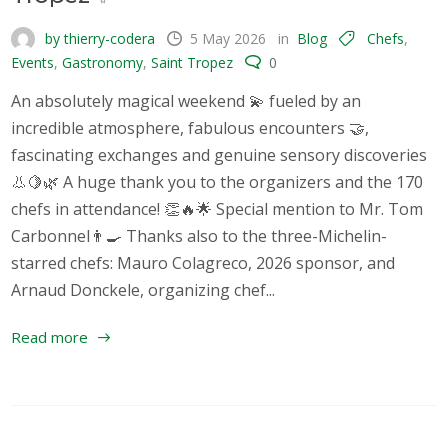
by thierry-codera
5 May 2026
in
Blog
Chefs
,
Events
,
Gastronomy
,
Saint Tropez
0
An absolutely magical weekend 💫 fueled by an
incredible atmosphere, fabulous encounters 🤝,
fascinating exchanges and genuine sensory discoveries
👃🍋🌿 A huge thank you to the organizers and the 170
chefs in attendance! 👏🔥🌟 Special mention to Mr. Tom
Carbonnel👨‍🍳 Thanks also to the three-Michelin-
starred chefs: Mauro Colagreco, 2026 sponsor, and
Arnaud Donckele, organizing chef...
Read more