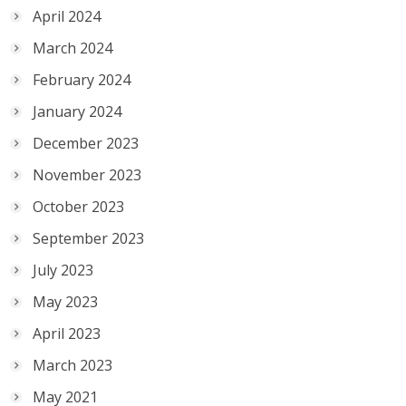
April 2024
March 2024
February 2024
January 2024
December 2023
November 2023
October 2023
September 2023
July 2023
May 2023
April 2023
March 2023
May 2021