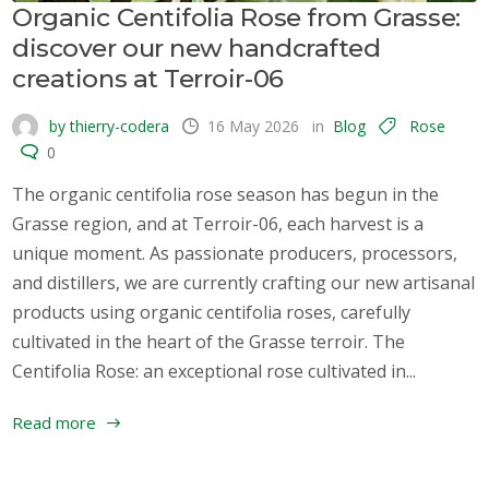
Organic Centifolia Rose from Grasse:
discover our new handcrafted
creations at Terroir-06
by thierry-codera
16 May 2026
in
Blog
Rose
0
The organic centifolia rose season has begun in the
Grasse region, and at Terroir-06, each harvest is a
unique moment. As passionate producers, processors,
and distillers, we are currently crafting our new artisanal
products using organic centifolia roses, carefully
cultivated in the heart of the Grasse terroir. The
Centifolia Rose: an exceptional rose cultivated in...
Read more