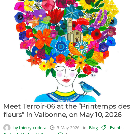
Meet Terroir-06 at the “Printemps des
fleurs” in Valbonne, on May 10, 2026
by thierry-codera
5 May 2026
in
Blog
Events
,