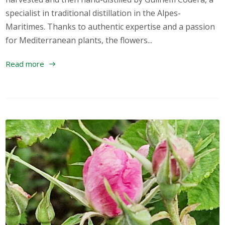
specialist in traditional distillation in the Alpes-
Maritimes. Thanks to authentic expertise and a passion
for Mediterranean plants, the flowers...
Read more