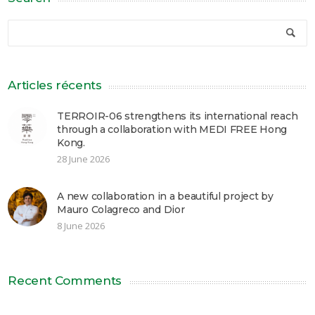
Articles récents
TERROIR-06 strengthens its international reach
through a collaboration with MEDI FREE Hong
Kong.
28 June 2026
A new collaboration in a beautiful project by
Mauro Colagreco and Dior
8 June 2026
Recent Comments