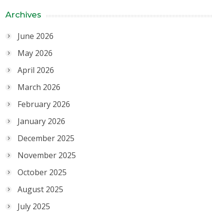
Archives
June 2026
May 2026
April 2026
March 2026
February 2026
January 2026
December 2025
November 2025
October 2025
August 2025
July 2025