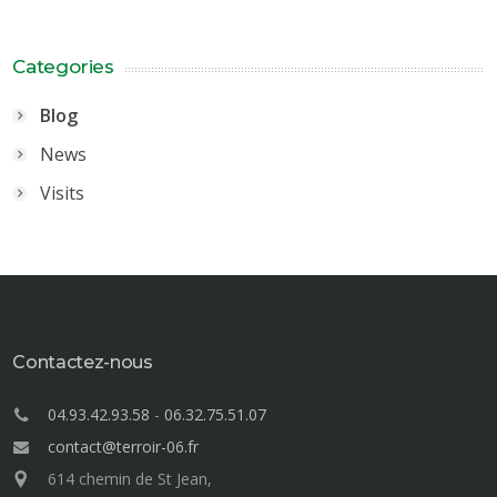
Categories
Blog
News
Visits
Contactez-nous
04.93.42.93.58
-
06.32.75.51.07
contact@terroir-06.fr
614 chemin de St Jean,