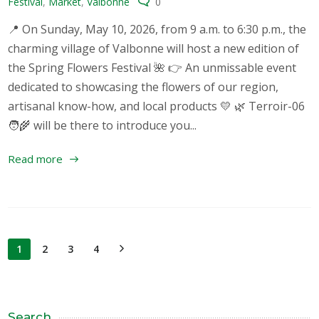
Festival
,
Market
,
Valbonne
0
📍 On Sunday, May 10, 2026, from 9 a.m. to 6:30 p.m., the
charming village of Valbonne will host a new edition of
the Spring Flowers Festival 🌺 👉 An unmissable event
dedicated to showcasing the flowers of our region,
artisanal know-how, and local products 💛 🌿 Terroir-06
🧑‍🌾 will be there to introduce you...
Read more
1
2
3
4
Search