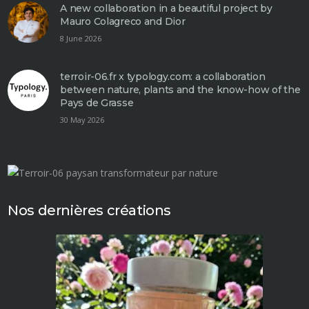
A new collaboration in a beautiful project by
Mauro Colagreco and Dior
8 June 2026
terroir-06.fr x typology.com: a collaboration
between nature, plants and the know-how of the
Pays de Grasse
30 May 2026
Nos dernières créations