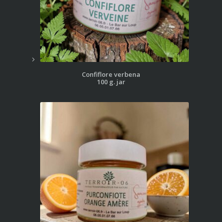
Confiflore verbena
100 g. jar