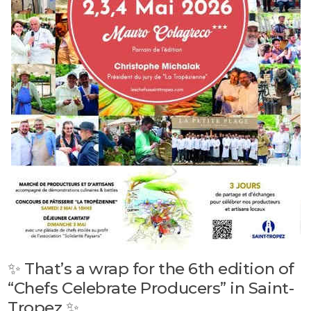
✨ That’s a wrap for the 6th edition of
“Chefs Celebrate Producers” in Saint-
Tropez ✨