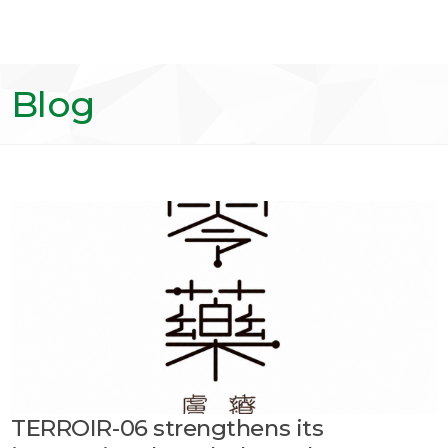
Blog
TERROIR-06 strengthens its