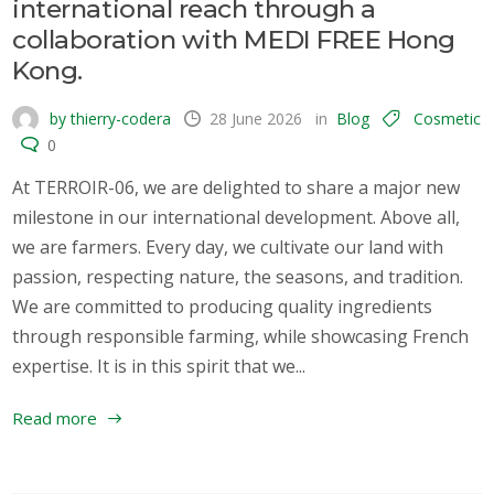
international reach through a
collaboration with MEDI FREE Hong
Kong.
by thierry-codera
28 June 2026
in
Blog
Cosmetic
0
At TERROIR-06, we are delighted to share a major new
milestone in our international development. Above all,
we are farmers. Every day, we cultivate our land with
passion, respecting nature, the seasons, and tradition.
We are committed to producing quality ingredients
through responsible farming, while showcasing French
expertise. It is in this spirit that we...
Read more