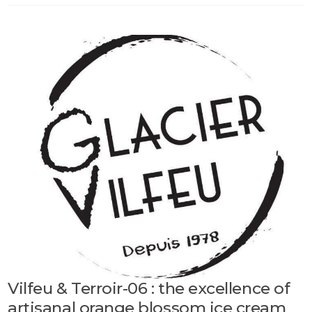
Vilfeu & Terroir-06 : the excellence of
artisanal orange blossom ice cream