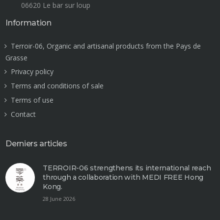
06620 Le bar sur loup
Information
Terroir-06, Organic and artisanal products from the Pays de
Grasse
Privacy policy
Terms and conditions of sale
Terms of use
Contact
Derniers articles
TERROIR-06 strengthens its international reach
through a collaboration with MEDI FREE Hong
Kong.
28 June 2026