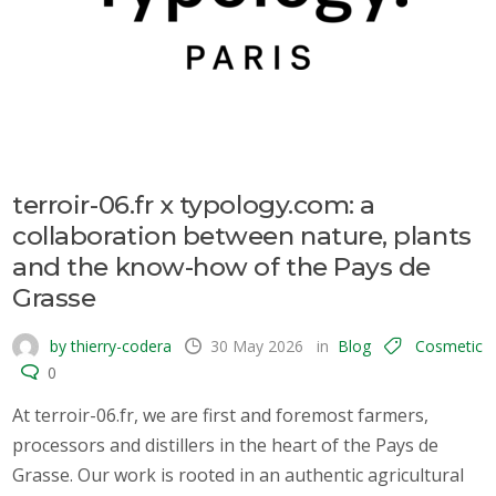
terroir-06.fr x typology.com: a
collaboration between nature, plants
and the know-how of the Pays de
Grasse
by thierry-codera
30 May 2026
in
Blog
Cosmetic
0
At terroir-06.fr, we are first and foremost farmers,
processors and distillers in the heart of the Pays de
Grasse. Our work is rooted in an authentic agricultural