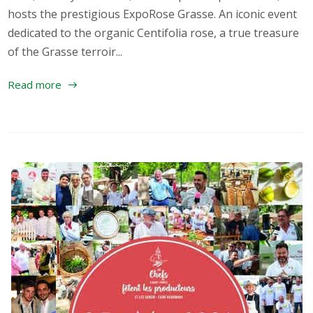
hosts the prestigious ExpoRose Grasse. An iconic event
dedicated to the organic Centifolia rose, a true treasure
of the Grasse terroir...
Read more