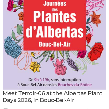
Meet Terroir-06 at the Albertas Plant
Days 2026, in Bouc-Bel-Air