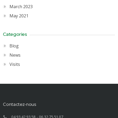
March 2023
May 2021
Categories
Blog
News
Visits
Contactez-nous
04.93.42.93.58
-
06.32.75.51.07