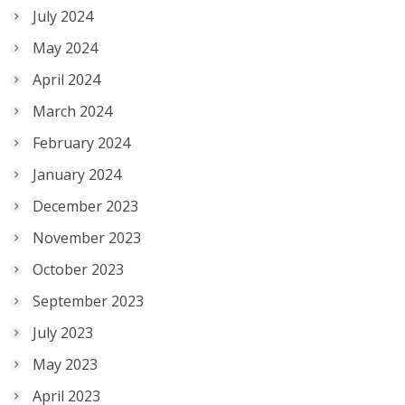
July 2024
May 2024
April 2024
March 2024
February 2024
January 2024
December 2023
November 2023
October 2023
September 2023
July 2023
May 2023
April 2023