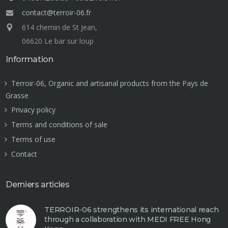
contact@terroir-06.fr
614 chemin de St Jean,
06620 Le bar sur loup
Information
Terroir-06, Organic and artisanal products from the Pays de
Grasse
Privacy policy
Terms and conditions of sale
Terms of use
Contact
Derniers articles
TERROIR-06 strengthens its international reach
through a collaboration with MEDI FREE Hong