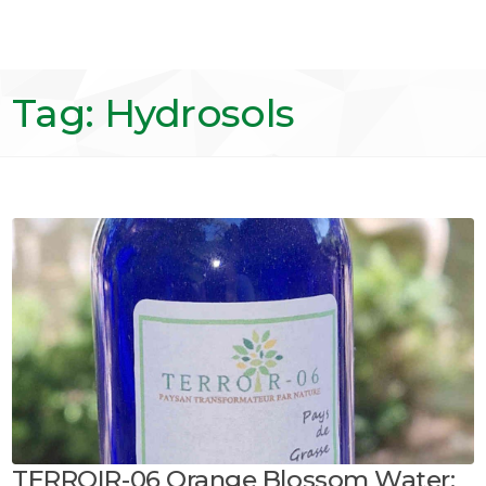
Tag: Hydrosols
TERROIR-06 Orange Blossom Water: