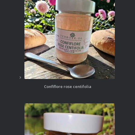
Confiflore rose centifolia