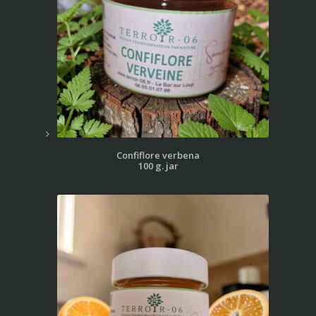
Confiflore verbena
100 g. jar