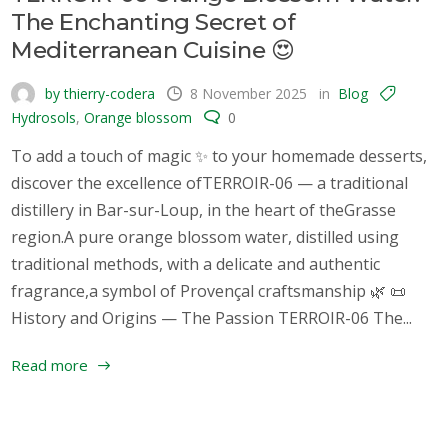
The Enchanting Secret of
Mediterranean Cuisine 😍
by thierry-codera
8 November 2025
in
Blog
Hydrosols
,
Orange blossom
0
To add a touch of magic ✨ to your homemade desserts,
discover the excellence ofTERROIR-06 — a traditional
distillery in Bar-sur-Loup, in the heart of theGrasse
region.A pure orange blossom water, distilled using
traditional methods, with a delicate and authentic
fragrance,a symbol of Provençal craftsmanship 🌿 📜
History and Origins — The Passion TERROIR-06 The...
Read more