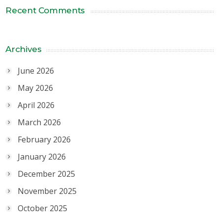
Recent Comments
Archives
June 2026
May 2026
April 2026
March 2026
February 2026
January 2026
December 2025
November 2025
October 2025