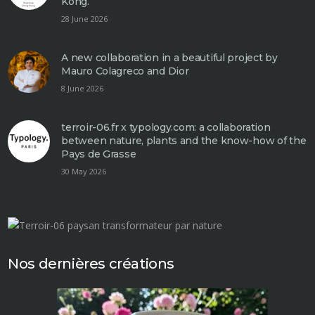
Kong.
28 June 2026
A new collaboration in a beautiful project by
Mauro Colagreco and Dior
8 June 2026
terroir-06.fr x typology.com: a collaboration
between nature, plants and the know-how of the
Pays de Grasse
30 May 2026
Nos dernières créations