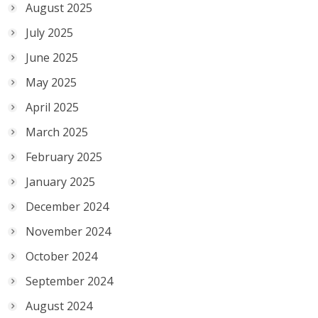
August 2025
July 2025
June 2025
May 2025
April 2025
March 2025
February 2025
January 2025
December 2024
November 2024
October 2024
September 2024
August 2024