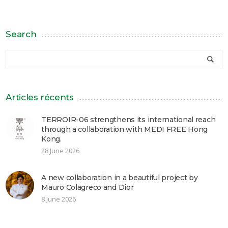
Search
Articles récents
TERROIR-06 strengthens its international reach
through a collaboration with MEDI FREE Hong
Kong.
28 June 2026
A new collaboration in a beautiful project by
Mauro Colagreco and Dior
8 June 2026