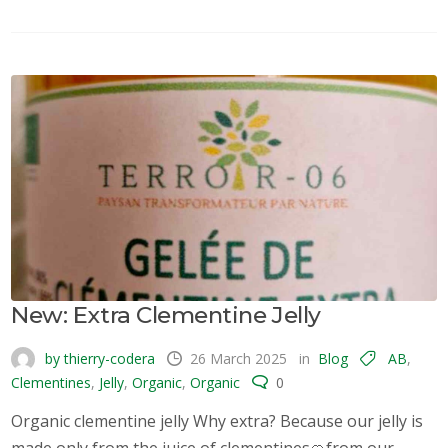
New: Extra Clementine Jelly
by thierry-codera
26 March 2025
in
Blog
AB
,
Clementines
,
Jelly
,
Organic
,
Organic
0
Organic clementine jelly Why extra? Because our jelly is