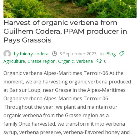
Harvest of organic verbena from
Guilhem Codera, PPAM producer in
Pays Grassois
by thierry-codera
3 September 2023
in
Blog
Agriculture
,
Grasse region
,
Organic
,
Verbena
0
Organic verbena Alpes-Maritimes Terroir-06 At the
moment, we are harvesting organic verbena produced
at Bar sur Loup, near Grasse in the Alpes-Maritimes.
Organic verbena Alpes-Maritimes Terroir-06
Throughout the year, we plant and maintain our
organic verbena from the Grasse region as a
family.Once harvested, we transform it into verbena
syrup, verbena preserve, verbena-flavored honey and...