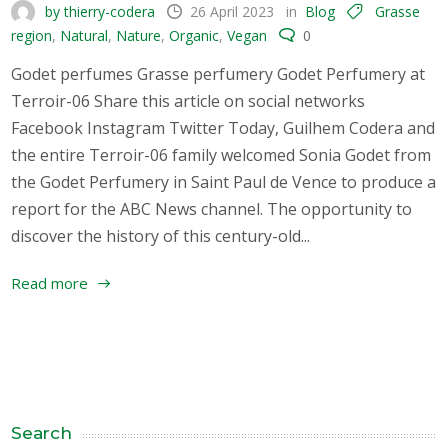
by thierry-codera
26 April 2023
in
Blog
Grasse
region
,
Natural
,
Nature
,
Organic
,
Vegan
0
Godet perfumes Grasse perfumery Godet Perfumery at
Terroir-06 Share this article on social networks
Facebook Instagram Twitter Today, Guilhem Codera and
the entire Terroir-06 family welcomed Sonia Godet from
the Godet Perfumery in Saint Paul de Vence to produce a
report for the ABC News channel. The opportunity to
discover the history of this century-old...
Read more
Search