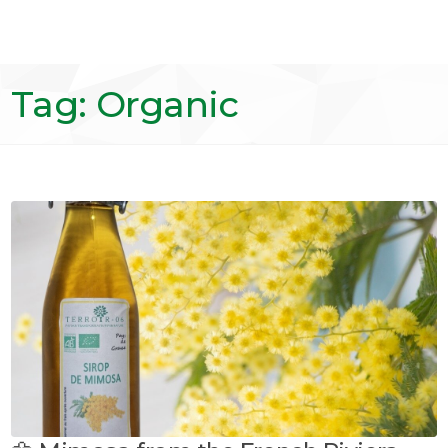
Tag: Organic