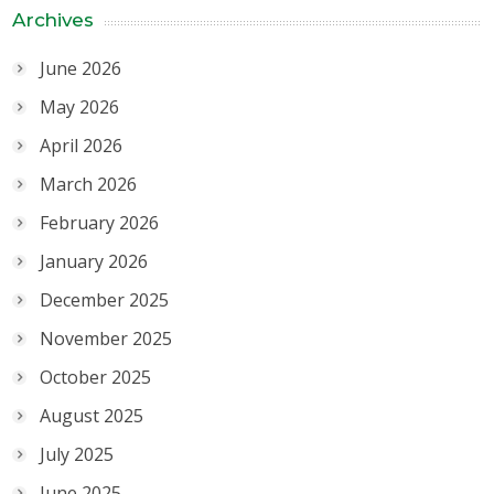
Archives
June 2026
May 2026
April 2026
March 2026
February 2026
January 2026
December 2025
November 2025
October 2025
August 2025
July 2025
June 2025