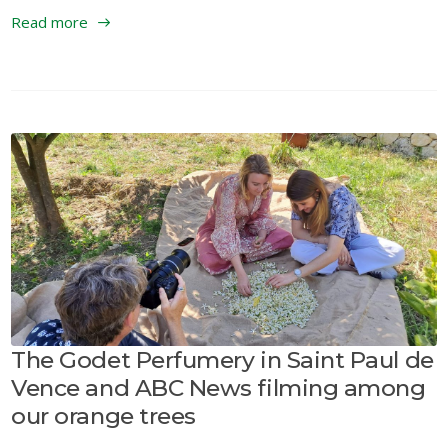
Read more
The Godet Perfumery in Saint Paul de
Vence and ABC News filming among
our orange trees