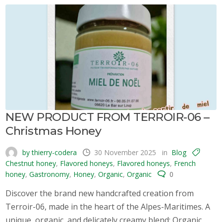
NEW PRODUCT FROM TERROIR-06 –
Christmas Honey
by thierry-codera
30 November 2025
in
Blog
Chestnut honey
,
Flavored honeys
,
Flavored honeys
,
French
honey
,
Gastronomy
,
Honey
,
Organic
,
Organic
0
Discover the brand new handcrafted creation from
Terroir-06, made in the heart of the Alpes-Maritimes. A
unique, organic, and delicately creamy blend: Organic