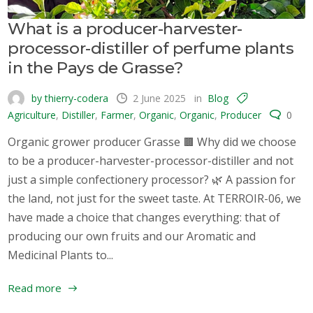
What is a producer-harvester-
processor-distiller of perfume plants
in the Pays de Grasse?
by thierry-codera
2 June 2025
in
Blog
Agriculture
,
Distiller
,
Farmer
,
Organic
,
Organic
,
Producer
0
Organic grower producer Grasse 🟫 Why did we choose
to be a producer-harvester-processor-distiller and not
just a simple confectionery processor? 🌿 A passion for
the land, not just for the sweet taste. At TERROIR-06, we
have made a choice that changes everything: that of
producing our own fruits and our Aromatic and
Medicinal Plants to...
Read more