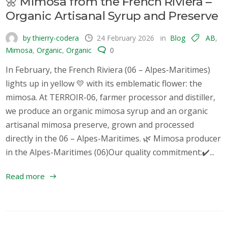
🌼 Mimosa from the French Riviera –
Organic Artisanal Syrup and Preserve
by thierry-codera
24 February 2026
in
Blog
AB
,
Mimosa
,
Organic
,
Organic
0
In February, the French Riviera (06 – Alpes-Maritimes)
lights up in yellow 💛 with its emblematic flower: the
mimosa. At TERROIR-06, farmer processor and distiller,
we produce an organic mimosa syrup and an organic
artisanal mimosa preserve, grown and processed
directly in the 06 – Alpes-Maritimes. 🌿 Mimosa producer
in the Alpes-Maritimes (06)Our quality commitment:✔️...
Read more