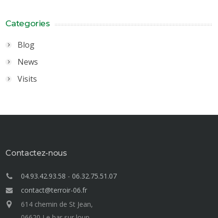
Categories
Blog
News
Visits
Contactez-nous
04.93.42.93.58
-
06.32.75.51.07
contact@terroir-06.fr
614 chemin de St Jean,
06620 Le bar sur loup