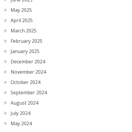
May 2025
April 2025
March 2025
February 2025
January 2025
December 2024
November 2024
October 2024
September 2024
August 2024
July 2024
May 2024