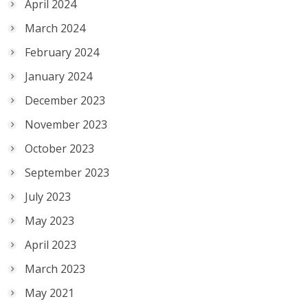
April 2024
March 2024
February 2024
January 2024
December 2023
November 2023
October 2023
September 2023
July 2023
May 2023
April 2023
March 2023
May 2021