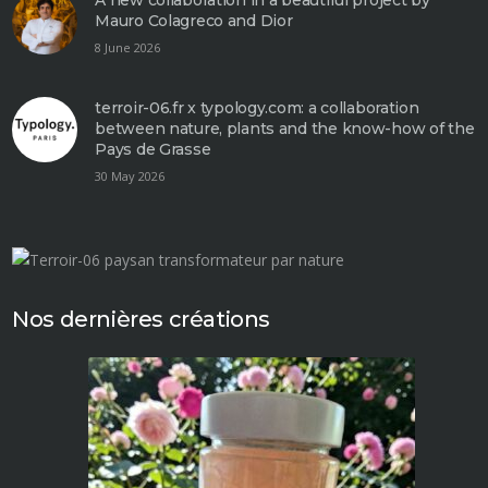
Mauro Colagreco and Dior
8 June 2026
terroir-06.fr x typology.com: a collaboration
between nature, plants and the know-how of the
Pays de Grasse
30 May 2026
Nos dernières créations