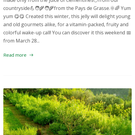
made only from the juice of clementines🍊from our
countryside💪🧑‍🌾🧑‍🌾from the Pays de Grasse.🌞🌈 Yum
yum 😋😋 Created this winter, this jelly will delight young
and old gourmets alike, for a vitamin-packed, fruity and
colorful wake-up call! You can discover it this weekend 📅
from March 28...
Read more