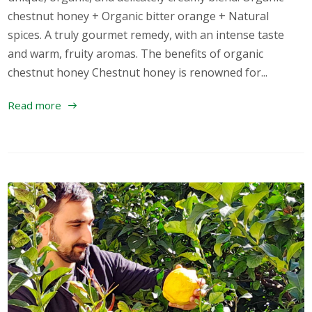
chestnut honey + Organic bitter orange + Natural
spices. A truly gourmet remedy, with an intense taste
and warm, fruity aromas. The benefits of organic
chestnut honey Chestnut honey is renowned for...
Read more