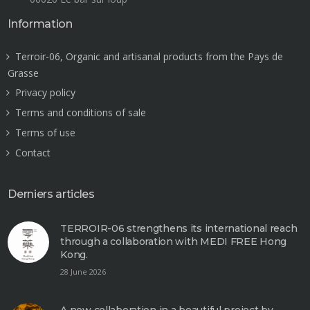
Information
Terroir-06, Organic and artisanal products from the Pays de
Grasse
Privacy policy
Terms and conditions of sale
Terms of use
Contact
Derniers articles
TERROIR-06 strengthens its international reach
through a collaboration with MEDI FREE Hong
Kong.
28 June 2026
A new collaboration in a beautiful project by