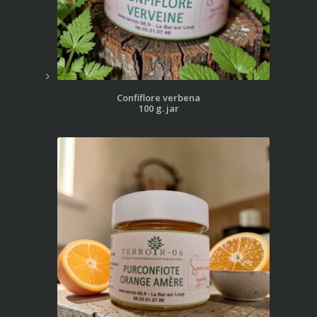
Confiflore verbena
100 g. jar