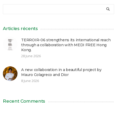
Articles récents
TERROIR-06 strengthens its international reach
through a collaboration with MEDI FREE Hong
Kong.
28 June 2026
A new collaboration in a beautiful project by
Mauro Colagreco and Dior
8 June 2026
Recent Comments