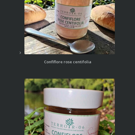
Confiflore rose centifolia