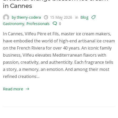
in Cannes
by thierry-codera
15 May 2026
in
Blog
Gastronomy
,
Professionals
0
In Cannes, Vilfeu Père et Fils, master ice cream makers,
have embodied the world of high-end artisanal ice cream
on the French Riviera for over 40 years. An iconic family
business, Vilfeu elevates Mediterranean flavors with
passion, creativity, and authenticity. Each fragrance tells
a story, a memory, an emotion. And among their most
refined creations:...
Read more