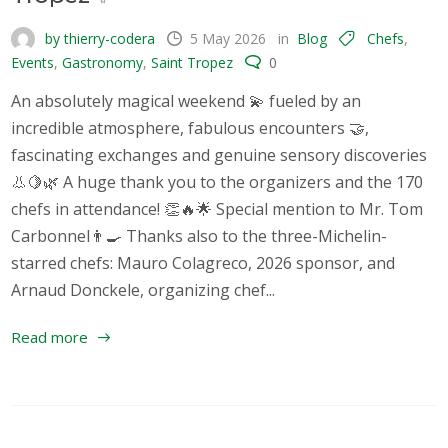
by thierry-codera
5 May 2026
in
Blog
Chefs
,
Events
,
Gastronomy
,
Saint Tropez
0
An absolutely magical weekend 💫 fueled by an
incredible atmosphere, fabulous encounters 🤝,
fascinating exchanges and genuine sensory discoveries
👃🍋🌿 A huge thank you to the organizers and the 170
chefs in attendance! 👏🔥🌟 Special mention to Mr. Tom
Carbonnel👨‍🍳 Thanks also to the three-Michelin-
starred chefs: Mauro Colagreco, 2026 sponsor, and
Arnaud Donckele, organizing chef...
Read more