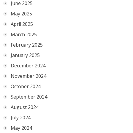
June 2025
May 2025
April 2025
March 2025
February 2025
January 2025
December 2024
November 2024
October 2024
September 2024
August 2024
July 2024
May 2024