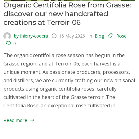
Organic Centifolia Rose from Grasse:
discover our new handcrafted
creations at Terroir-06
by thierry-codera
16 May 2026
in
Blog
Rose
0
The organic centifolia rose season has begun in the
Grasse region, and at Terroir-06, each harvest is a
unique moment. As passionate producers, processors,
and distillers, we are currently crafting our new artisanal
products using organic centifolia roses, carefully
cultivated in the heart of the Grasse terroir. The
Centifolia Rose: an exceptional rose cultivated in...
Read more