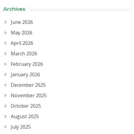
Archives
June 2026
May 2026
April 2026
March 2026
February 2026
January 2026
December 2025
November 2025
October 2025
August 2025
July 2025