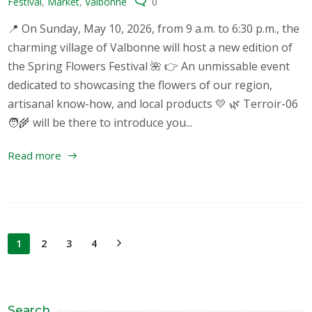
Festival
,
Market
,
Valbonne
0
📍 On Sunday, May 10, 2026, from 9 a.m. to 6:30 p.m., the
charming village of Valbonne will host a new edition of
the Spring Flowers Festival 🌺 👉 An unmissable event
dedicated to showcasing the flowers of our region,
artisanal know-how, and local products 💛 🌿 Terroir-06
🧑‍🌾 will be there to introduce you...
Read more
1
2
3
4
Search