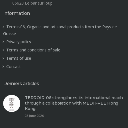
06620 Le bar sur loup
Information
Terroir-06, Organic and artisanal products from the Pays de
Grasse
Privacy policy
Terms and conditions of sale
Terms of use
Contact
Derniers articles
TERROIR-06 strengthens its international reach
through a collaboration with MEDI FREE Hong
Kong.
28 June 2026