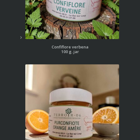
Confiflore verbena
100 g. jar