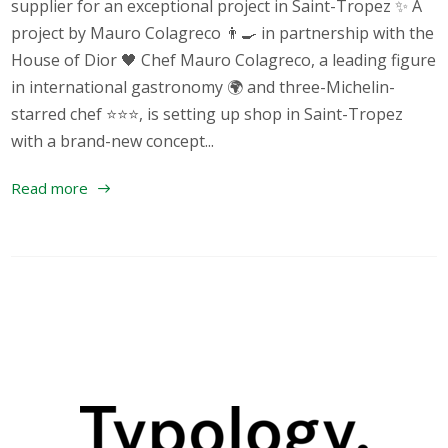
supplier for an exceptional project in Saint-Tropez ✨ A
project by Mauro Colagreco 👨‍🍳 in partnership with the
House of Dior 🖤 Chef Mauro Colagreco, a leading figure
in international gastronomy 🌍 and three-Michelin-
starred chef ⭐⭐⭐, is setting up shop in Saint-Tropez
with a brand-new concept...
Read more