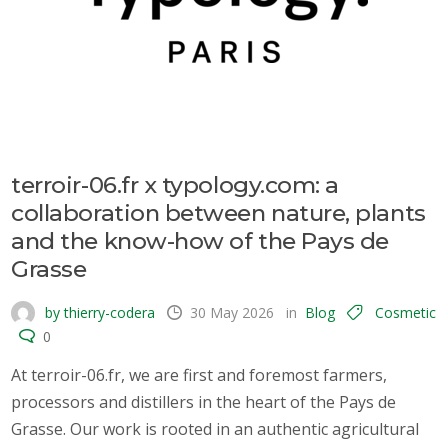
terroir-06.fr x typology.com: a
collaboration between nature, plants
and the know-how of the Pays de
Grasse
by thierry-codera
30 May 2026
in
Blog
Cosmetic
0
At terroir-06.fr, we are first and foremost farmers,
processors and distillers in the heart of the Pays de
Grasse. Our work is rooted in an authentic agricultural