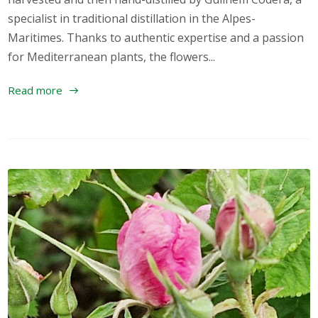
specialist in traditional distillation in the Alpes-
Maritimes. Thanks to authentic expertise and a passion
for Mediterranean plants, the flowers...
Read more