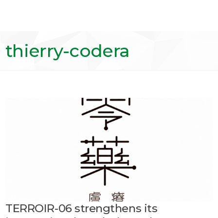
thierry-codera
TERROIR-06 strengthens its