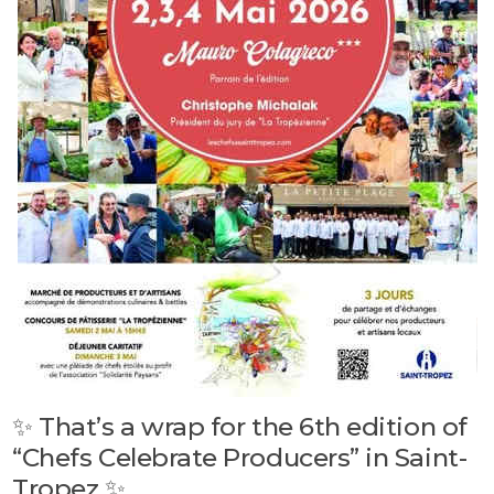
✨ That’s a wrap for the 6th edition of
“Chefs Celebrate Producers” in Saint-
Tropez ✨