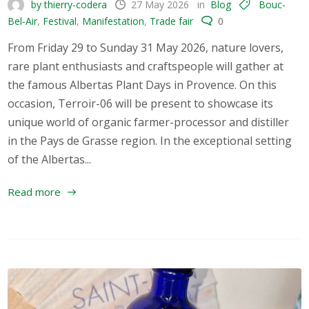
by thierry-codera
27 May 2026
in
Blog
Bouc-
Bel-Air
,
Festival
,
Manifestation
,
Trade fair
0
From Friday 29 to Sunday 31 May 2026, nature lovers,
rare plant enthusiasts and craftspeople will gather at
the famous Albertas Plant Days in Provence. On this
occasion, Terroir-06 will be present to showcase its
unique world of organic farmer-processor and distiller
in the Pays de Grasse region. In the exceptional setting
of the Albertas...
Read more