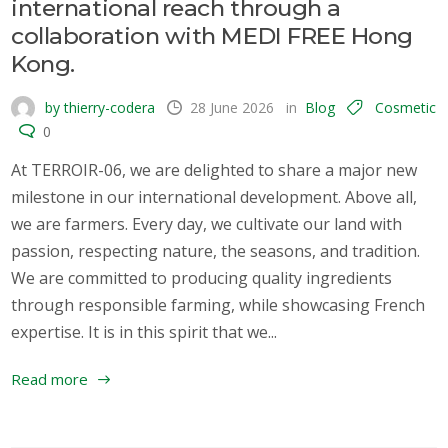
international reach through a
collaboration with MEDI FREE Hong
Kong.
by thierry-codera
28 June 2026
in
Blog
Cosmetic
0
At TERROIR-06, we are delighted to share a major new
milestone in our international development. Above all,
we are farmers. Every day, we cultivate our land with
passion, respecting nature, the seasons, and tradition.
We are committed to producing quality ingredients
through responsible farming, while showcasing French
expertise. It is in this spirit that we...
Read more