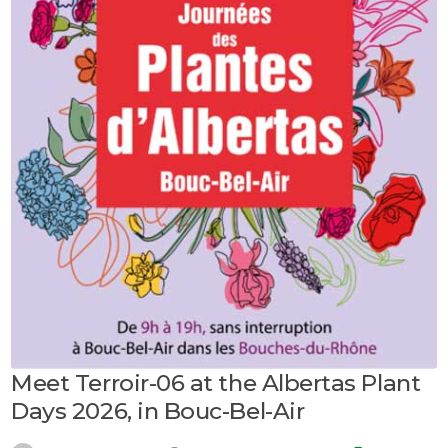
Meet Terroir-06 at the Albertas Plant
Days 2026, in Bouc-Bel-Air