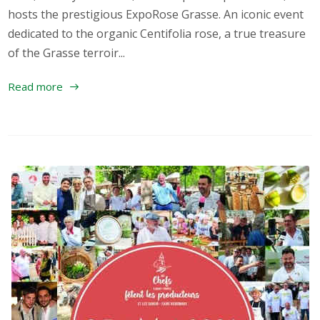
hosts the prestigious ExpoRose Grasse. An iconic event
dedicated to the organic Centifolia rose, a true treasure
of the Grasse terroir...
Read more