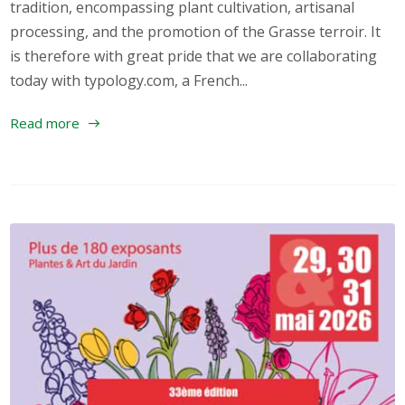
tradition, encompassing plant cultivation, artisanal
processing, and the promotion of the Grasse terroir. It
is therefore with great pride that we are collaborating
today with typology.com, a French...
Read more