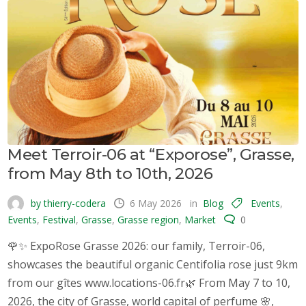
Meet Terroir-06 at “Exporose”, Grasse,
from May 8th to 10th, 2026
by thierry-codera
6 May 2026
in
Blog
Events
,
Events
,
Festival
,
Grasse
,
Grasse region
,
Market
0
🌹✨ ExpoRose Grasse 2026: our family, Terroir-06,
showcases the beautiful organic Centifolia rose just 9km
from our gîtes www.locations-06.fr🌿 From May 7 to 10,
2026, the city of Grasse, world capital of perfume 🌸,