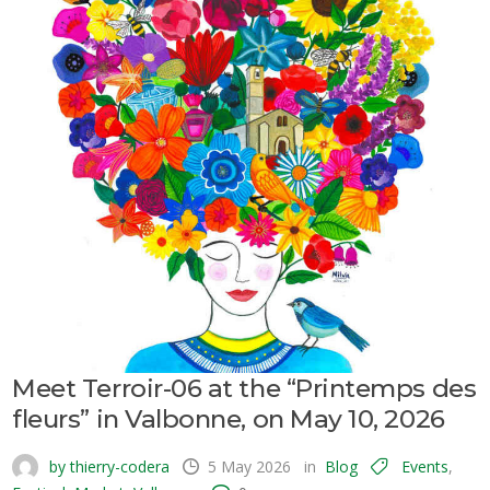
Meet Terroir-06 at the “Printemps des
fleurs” in Valbonne, on May 10, 2026
by thierry-codera
5 May 2026
in
Blog
Events
,