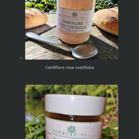
Confiflore rose centifolia