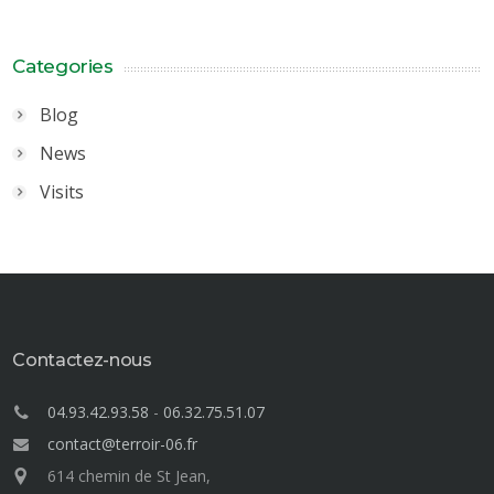
Categories
Blog
News
Visits
Contactez-nous
04.93.42.93.58
-
06.32.75.51.07
contact@terroir-06.fr
614 chemin de St Jean,