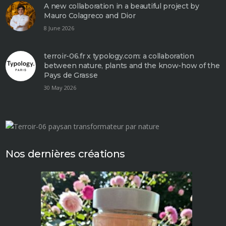
A new collaboration in a beautiful project by
Mauro Colagreco and Dior
8 June 2026
terroir-06.fr x typology.com: a collaboration
between nature, plants and the know-how of the
Pays de Grasse
30 May 2026
Nos dernières créations