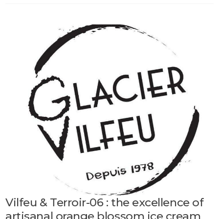
Vilfeu & Terroir-06 : the excellence of
artisanal orange blossom ice cream