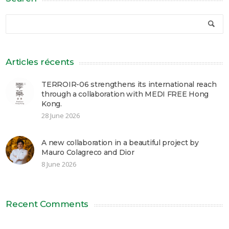
Articles récents
TERROIR-06 strengthens its international reach
through a collaboration with MEDI FREE Hong
Kong.
28 June 2026
A new collaboration in a beautiful project by
Mauro Colagreco and Dior
8 June 2026
Recent Comments