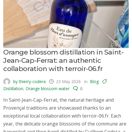
Orange blossom distillation in Saint-
Jean-Cap-Ferrat: an authentic
collaboration with terroir-06.fr
by thierry-codera
23 May 2026
in
Blog
Distillation
,
Orange blossom water
0
In Saint-Jean-Cap-Ferrat, the natural heritage and
Provençal traditions are showcased thanks to an
exceptional local collaboration with terroir-06.fr. Each
year, the delicate orange blossoms of the commune are
harvested and then hand-distilled by Guilhem Codera, a