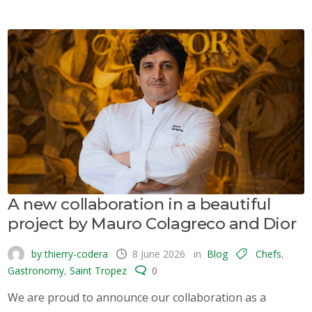
A new collaboration in a beautiful
project by Mauro Colagreco and Dior
by thierry-codera
8 June 2026
in
Blog
Chefs
,
Gastronomy
,
Saint Tropez
0
We are proud to announce our collaboration as a