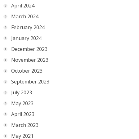
April 2024
March 2024
February 2024
January 2024
December 2023
November 2023
October 2023
September 2023
July 2023
May 2023
April 2023
March 2023
May 2021