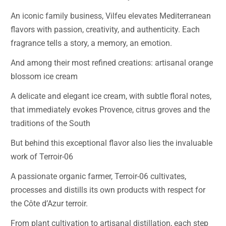
An iconic family business, Vilfeu elevates Mediterranean
flavors with passion, creativity, and authenticity. Each
fragrance tells a story, a memory, an emotion.
And among their most refined creations: artisanal orange
blossom ice cream
A delicate and elegant ice cream, with subtle floral notes,
that immediately evokes Provence, citrus groves and the
traditions of the South
But behind this exceptional flavor also lies the invaluable
work of Terroir-06
A passionate organic farmer, Terroir-06 cultivates,
processes and distills its own products with respect for
the Côte d’Azur terroir.
From plant cultivation to artisanal distillation, each step