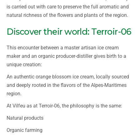
is carried out with care to preserve the full aromatic and
natural richness of the flowers and plants of the region.
Discover their world: Terroir-06
This encounter between a master artisan ice cream
maker and an organic producer-distiller gives birth to a
unique creation:
An authentic orange blossom ice cream, locally sourced
and deeply rooted in the flavors of the Alpes-Maritimes
region.
At Vilfeu as at Terroir-06, the philosophy is the same:
Natural products
Organic farming