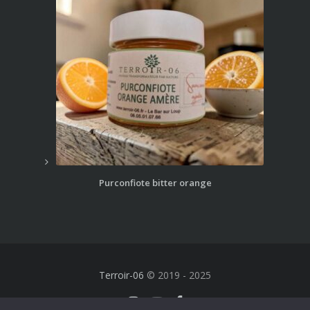
Purconfiote bitter orange
Terroir-06
© 2019 - 2025