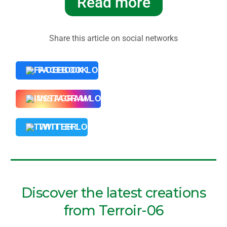
Read more
Share this article on social networks
FACEBOOK
INSTAGRAM
TWITTER
Discover the latest creations
from Terroir-06