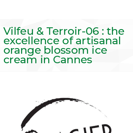
Vilfeu & Terroir-06 : the
excellence of artisanal
orange blossom ice
cream in Cannes