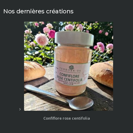
Nos dernières créations
Confiflore rose centifolia