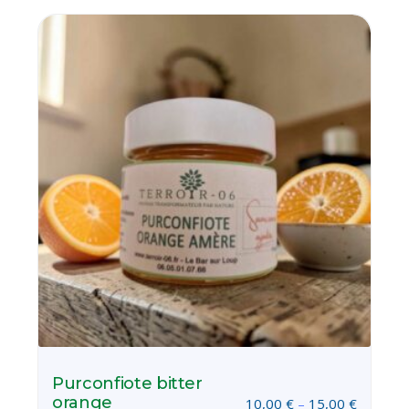
Purconfiote bitter
orange
10,00
€
–
15,00
€