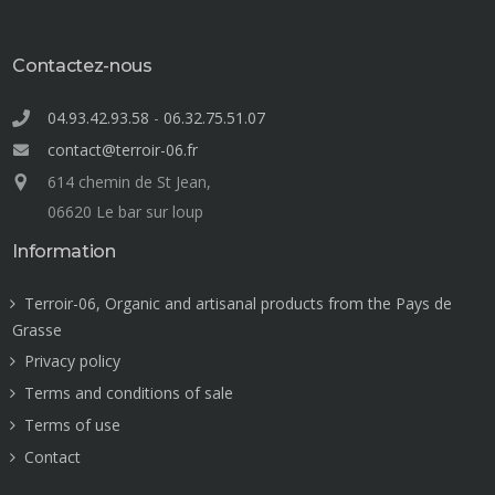
Contactez-nous
04.93.42.93.58
-
06.32.75.51.07
contact@terroir-06.fr
614 chemin de St Jean,
06620 Le bar sur loup
Information
Terroir-06, Organic and artisanal products from the Pays de
Grasse
Privacy policy
Terms and conditions of sale
Terms of use
Contact