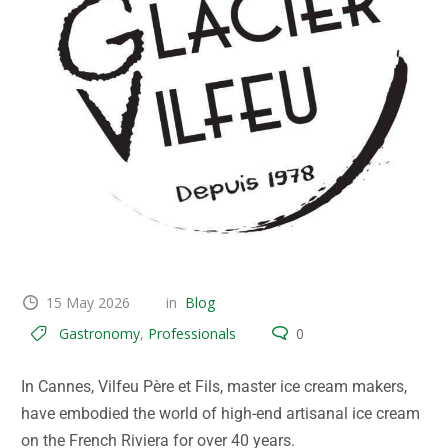
15 May 2026
in
Blog
Gastronomy
,
Professionals
0
In Cannes, Vilfeu Père et Fils, master ice cream makers,
have embodied the world of high-end artisanal ice cream
on the French Riviera for over 40 years.