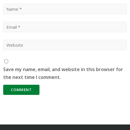
Save my name, email, and website in this browser for
the next time I comment.