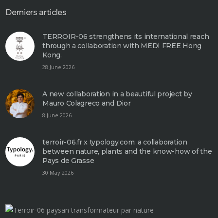
Derniers articles
TERROIR-06 strengthens its international reach
through a collaboration with MEDI FREE Hong
Kong.
28 June 2026
A new collaboration in a beautiful project by
Mauro Colagreco and Dior
8 June 2026
terroir-06.fr x typology.com: a collaboration
between nature, plants and the know-how of the
Pays de Grasse
30 May 2026