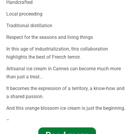
Handcrafted
Local proceeding
Traditional distillation
Respect for the seasons and living things
In this age of industrialization, this collaboration
highlights the best of French terroir.
Artisanal ice cream in Cannes can become much more
than just a treat…
It becomes the expression of a territory, a know-how and
a shared passion.
And this orange blossom ice cream is just the beginning.
–