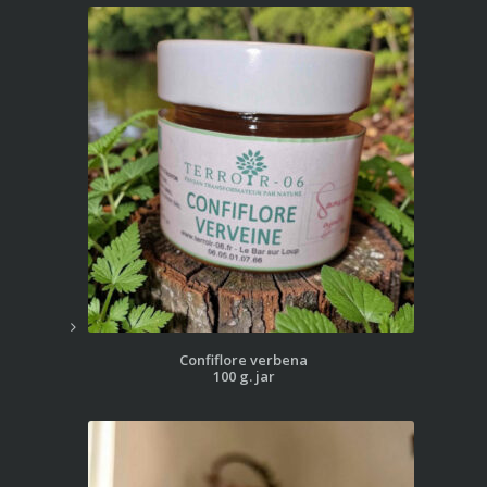
Confiflore verbena
100 g. jar