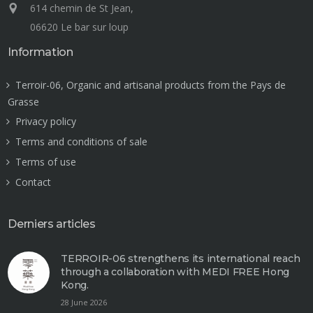
614 chemin de St Jean,
06620 Le bar sur loup
Information
Terroir-06, Organic and artisanal products from the Pays de
Grasse
Privacy policy
Terms and conditions of sale
Terms of use
Contact
Derniers articles
TERROIR-06 strengthens its international reach
through a collaboration with MEDI FREE Hong
Kong.
28 June 2026