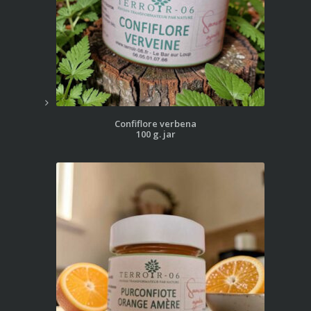
Confiflore verbena
100 g. jar