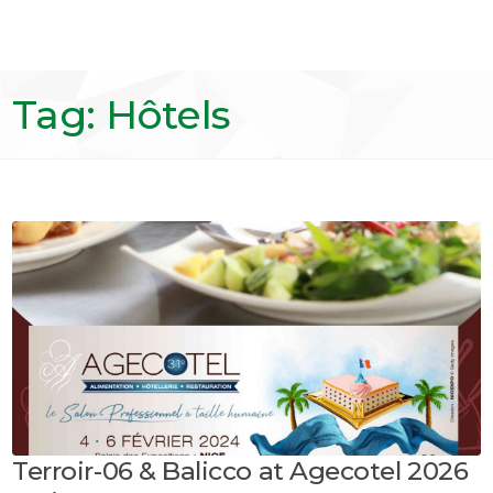
Tag: Hôtels
Terroir-06 & Balicco at Agecotel 2026