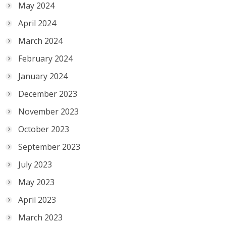
May 2024
April 2024
March 2024
February 2024
January 2024
December 2023
November 2023
October 2023
September 2023
July 2023
May 2023
April 2023
March 2023