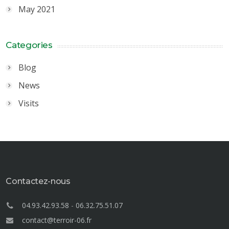
May 2021
Categories
Blog
News
Visits
Contactez-nous
04.93.42.93.58
-
06.32.75.51.07
contact@terroir-06.fr