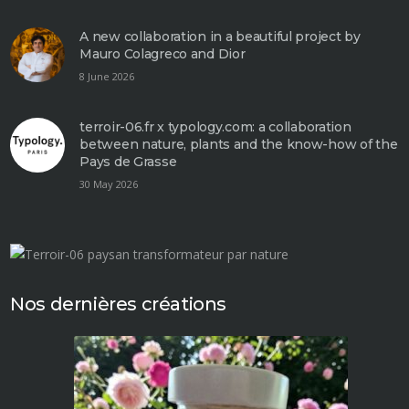
A new collaboration in a beautiful project by
Mauro Colagreco and Dior
8 June 2026
terroir-06.fr x typology.com: a collaboration
between nature, plants and the know-how of the
Pays de Grasse
30 May 2026
Nos dernières créations