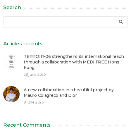
Search
Articles récents
TERROIR-06 strengthens its international reach
through a collaboration with MEDI FREE Hong
Kong.
28 June 2026
A new collaboration in a beautiful project by
Mauro Colagreco and Dior
8 June 2026
Recent Comments