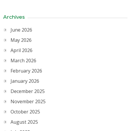
Archives
June 2026
May 2026
April 2026
March 2026
February 2026
January 2026
December 2025
November 2025
October 2025
August 2025