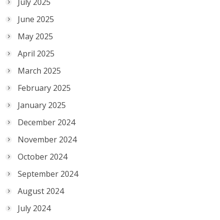
July 2025
June 2025
May 2025
April 2025
March 2025
February 2025
January 2025
December 2024
November 2024
October 2024
September 2024
August 2024
July 2024