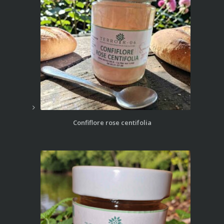
Confiflore rose centifolia