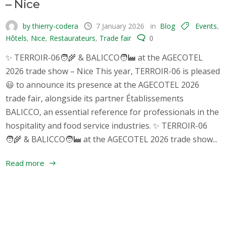
– Nice
by thierry-codera
7 January 2026
in
Blog
Events
,
Hôtels
,
Nice
,
Restaurateurs
,
Trade fair
0
✨ TERROIR-06🧑‍🌾 & BALICCO🧑‍🏭 at the AGECOTEL
2026 trade show – Nice This year, TERROIR-06 is pleased
😃 to announce its presence at the AGECOTEL 2026
trade fair, alongside its partner Établissements
BALICCO, an essential reference for professionals in the
hospitality and food service industries. ✨ TERROIR-06
🧑‍🌾 & BALICCO🧑‍🏭 at the AGECOTEL 2026 trade show...
Read more