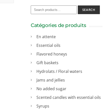
SEARCH
Catégories de produits
En attente
Essential oils
Flavored honeys
Gift baskets
Hydrolats / Floral waters
Jams and jellies
No added sugar
Scented candles with essential oils
Syrups