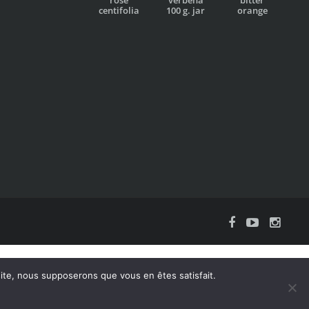
centifolia
100 g. jar
orange
 site, nous supposerons que vous en êtes satisfait.