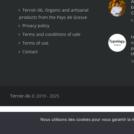
A
b
Terroir-06, Organic and artisanal
C
products from the Pays de Grasse
8
Privacy policy
Terms and conditions of sale
t
c
Terms of use
p
Contact
t
3
Terroir-06
© 2019 - 2025
Nous utilisons des cookies pour vous garantir la m