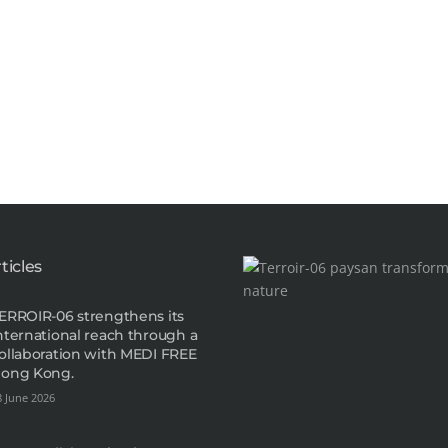
ticles
ERROIR-06 strengthens its
nternational reach through a
ollaboration with MEDI FREE
ong Kong.
8 June 2026