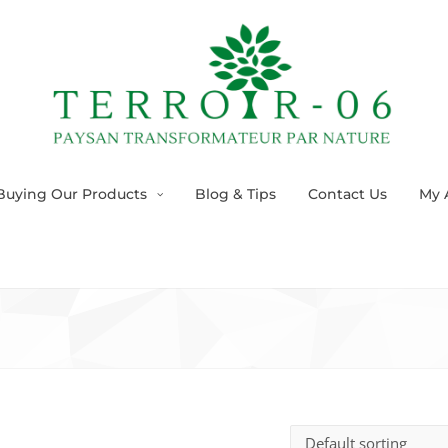
Buying Our Products
Blog & Tips
Contact Us
My 