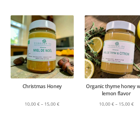
Christmas Honey
Organic thyme honey w
lemon flavor
10,00
€
–
15,00
€
10,00
€
–
15,00
€