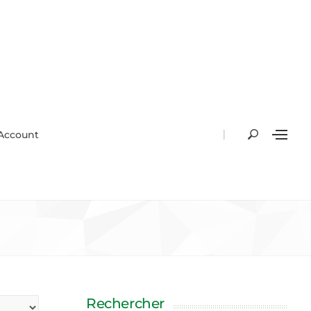
|
Account
Rechercher