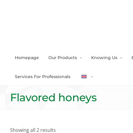
Homepage
Our Products
Knowing Us
Services For Professionals
Flavored honeys
Showing all 2 results