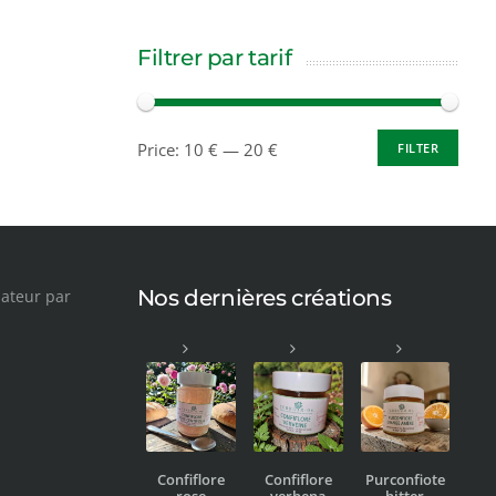
Filtrer par tarif
Price:
10 €
—
20 €
FILTER
Nos dernières créations
Confiflore
Confiflore
Purconfiote
rose
verbena
bitter