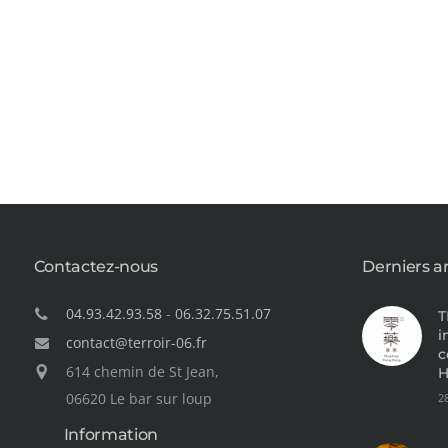
Contactez-nous
Derniers ar
04.93.42.93.58
-
06.32.75.51.07
T
i
contact@terroir-06.fr
c
614 chemin de St Jean,
H
06620 Le bar sur loup
2
Information