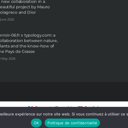
 new collaboration in a
eautiful project by Mauro
olagreco and Dior
 June 2026
erroir-06.fr x typology.com: a
ollaboration between nature,
lants and the know-how of
he Pays de Grasse
0 May 2026
Français
(
French
)
English
eilleure expérience sur notre site web. Si vous continuez à utiliser ce
OK
Politique de confidentialité