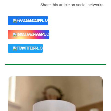
Share this article on social networks
FACEBOOK
INSTAGRAM
TWITTER