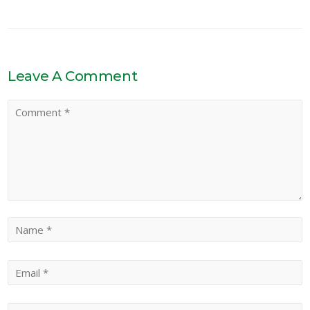
Leave A Comment