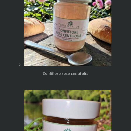
Confiflore rose centifolia