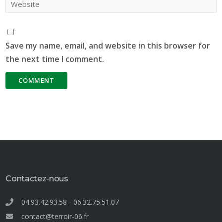
Save my name, email, and website in this browser for
the next time I comment.
Contactez-nous
04.93.42.93.58
-
06.32.75.51.07
contact@terroir-06.fr