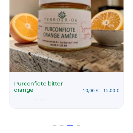
Purconfiote bitter
orange
10,00
€
–
15,00
€
Rated
0
out
of
5