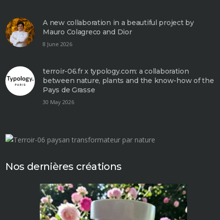
A new collaboration in a beautiful project by
Mauro Colagreco and Dior
8 June 2026
terroir-06.fr x typology.com: a collaboration
between nature, plants and the know-how of the
Pays de Grasse
30 May 2026
Nos dernières créations