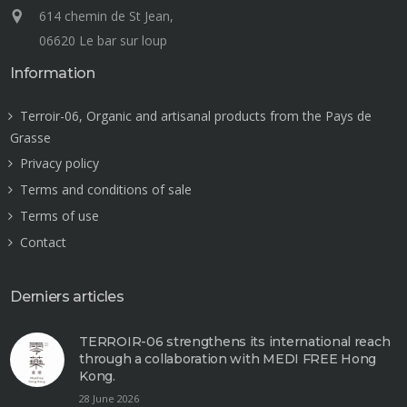
614 chemin de St Jean,
06620 Le bar sur loup
Information
Terroir-06, Organic and artisanal products from the Pays de
Grasse
Privacy policy
Terms and conditions of sale
Terms of use
Contact
Derniers articles
TERROIR-06 strengthens its international reach
through a collaboration with MEDI FREE Hong
Kong.
28 June 2026