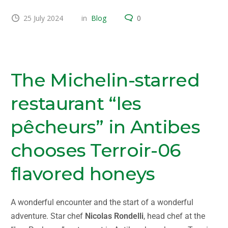
25 July 2024
in
Blog
0
Terroir-06 starred restaurant gastronomy
The Michelin-starred
restaurant “les
pêcheurs” in Antibes
chooses Terroir-06
flavored honeys
A wonderful encounter and the start of a wonderful
adventure. Star chef
Nicolas Rondelli
, head chef at the