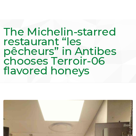
The Michelin-starred
restaurant “les
pêcheurs” in Antibes
chooses Terroir-06
flavored honeys