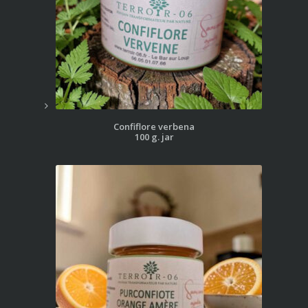
Confiflore verbena
100 g. jar