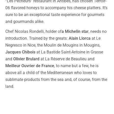
“Les Pecheurs” restaurant in Antibes, has chosen Terroir-
06 flavored honeys to accompany his cheese platters. It’s
sure to be an exceptional taste experience for gourmets
and gourmands alike.
Chef Nicolas Rondelli, holder of
a Michelin star
, needs no
introduction. Trained by the greats:
Alain Llorca
at Le
Negresco in Nice, the Moulin de Mougins in Mougins,
Jacques Chibois
at La Bastide Saint-Antoine in Grasse
and
Olivier Brulard
at La Réserve de Beaulieu and
Meilleur Ouvrier de France
, to name but a few, he is
above all a child of the Mediterranean who loves to
sublimate products from the sea and, of course, from the
land.
Terroir-06 starred restaurant gastronomy