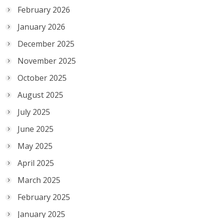
February 2026
January 2026
December 2025
November 2025
October 2025
August 2025
July 2025
June 2025
May 2025
April 2025
March 2025
February 2025
January 2025