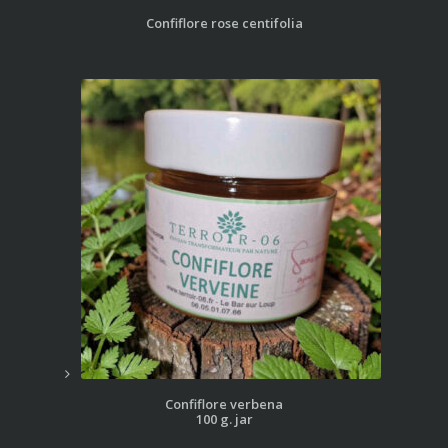
Confiflore rose centifolia
Confiflore verbena
100 g. jar