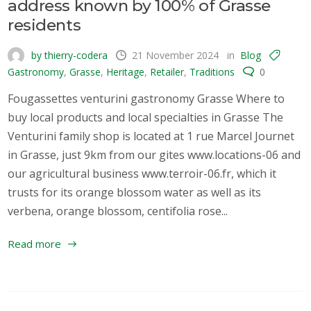
address known by 100% of Grasse
residents
by thierry-codera
21 November 2024
in
Blog
Gastronomy
,
Grasse
,
Heritage
,
Retailer
,
Traditions
0
Fougassettes venturini gastronomy Grasse Where to
buy local products and local specialties in Grasse The
Venturini family shop is located at 1 rue Marcel Journet
in Grasse, just 9km from our gites www.locations-06 and
our agricultural business www.terroir-06.fr, which it
trusts for its orange blossom water as well as its
verbena, orange blossom, centifolia rose...
Read more