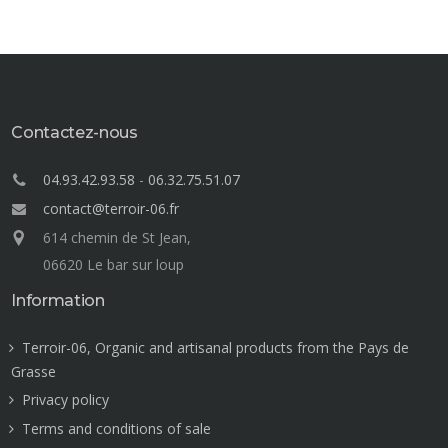
Contactez-nous
04.93.42.93.58
-
06.32.75.51.07
contact@terroir-06.fr
614 chemin de St Jean,
06620 Le bar sur loup
Information
Terroir-06, Organic and artisanal products from the Pays de
Grasse
Privacy policy
Terms and conditions of sale