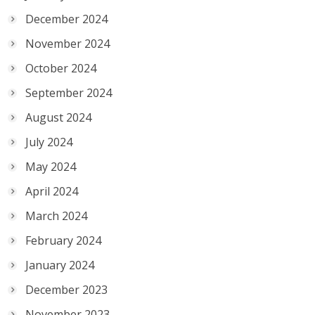
December 2024
November 2024
October 2024
September 2024
August 2024
July 2024
May 2024
April 2024
March 2024
February 2024
January 2024
December 2023
November 2023