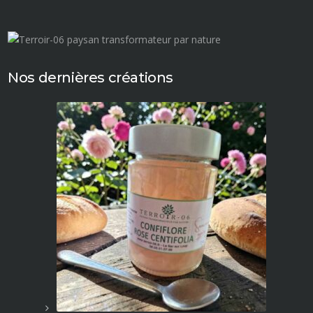
Nos dernières créations