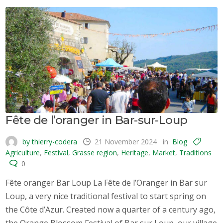
Fête de l’oranger in Bar-sur-Loup
by thierry-codera
21 November 2024
in
Blog
Agriculture
,
Festival
,
Grasse region
,
Heritage
,
Market
,
Traditions
0
Fête oranger Bar Loup La Fête de l’Oranger in Bar sur
Loup, a very nice traditional festival to start spring on
the Côte d’Azur. Created now a quarter of a century ago,
the Orange Blossom Festival of Bar sur Loup, our village