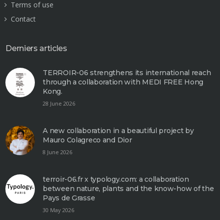
Terms of use
Contact
Derniers articles
TERROIR-06 strengthens its international reach
through a collaboration with MEDI FREE Hong
Kong.
28 June 2026
A new collaboration in a beautiful project by
Mauro Colagreco and Dior
8 June 2026
terroir-06.fr x typology.com: a collaboration
between nature, plants and the know-how of the
Pays de Grasse
30 May 2026