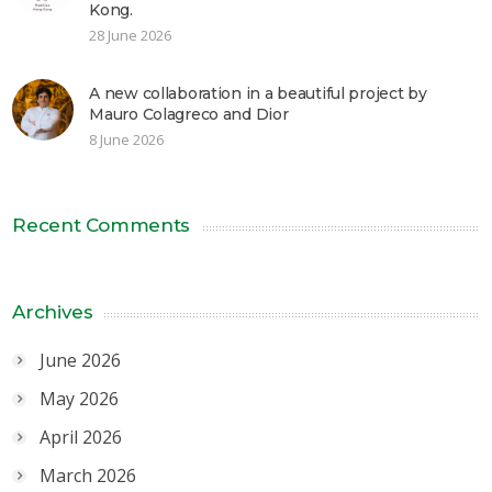
Kong.
28 June 2026
A new collaboration in a beautiful project by
Mauro Colagreco and Dior
8 June 2026
Recent Comments
Archives
June 2026
May 2026
April 2026
March 2026