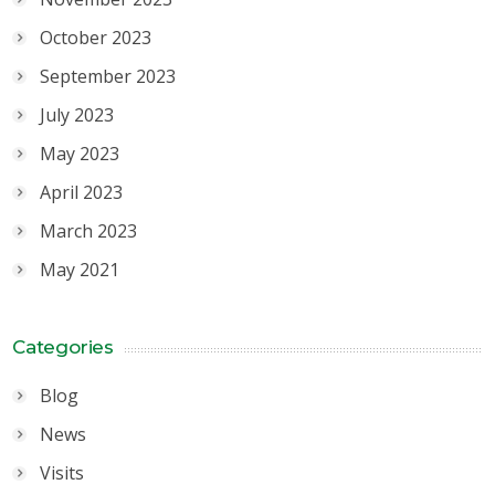
October 2023
September 2023
July 2023
May 2023
April 2023
March 2023
May 2021
Categories
Blog
News
Visits