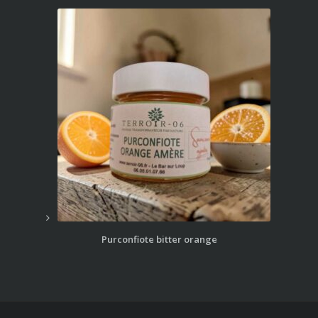
Purconfiote bitter orange