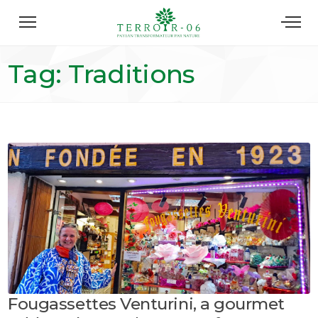
Tag: Traditions
Fougassettes Venturini, a gourmet