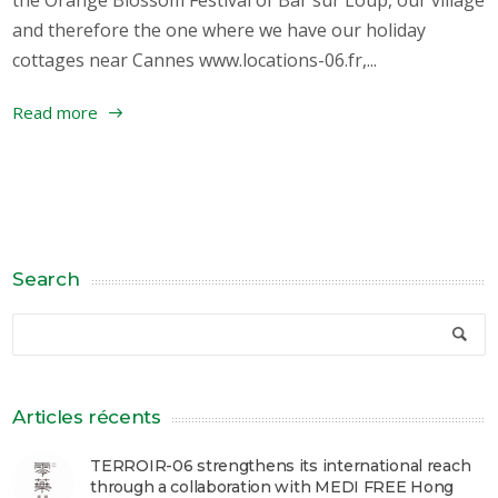
and therefore the one where we have our holiday
cottages near Cannes www.locations-06.fr,...
Read more
Search
Articles récents
TERROIR-06 strengthens its international reach
through a collaboration with MEDI FREE Hong