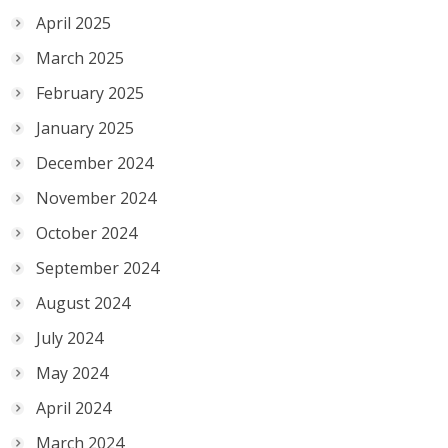
April 2025
March 2025
February 2025
January 2025
December 2024
November 2024
October 2024
September 2024
August 2024
July 2024
May 2024
April 2024
March 2024