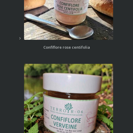
Confiflore rose centifolia