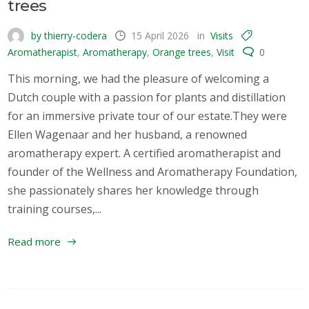
trees
by thierry-codera
15 April 2026
in
Visits
Aromatherapist
,
Aromatherapy
,
Orange trees
,
Visit
0
This morning, we had the pleasure of welcoming a
Dutch couple with a passion for plants and distillation
for an immersive private tour of our estate.They were
Ellen Wagenaar and her husband, a renowned
aromatherapy expert. A certified aromatherapist and
founder of the Wellness and Aromatherapy Foundation,
she passionately shares her knowledge through
training courses,...
Read more