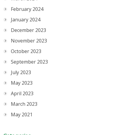
February 2024
January 2024
December 2023
November 2023
October 2023
September 2023
July 2023
May 2023
April 2023
March 2023
May 2021