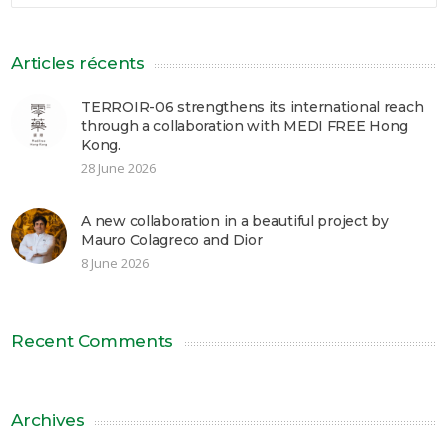
Articles récents
TERROIR-06 strengthens its international reach
through a collaboration with MEDI FREE Hong
Kong.
28 June 2026
A new collaboration in a beautiful project by
Mauro Colagreco and Dior
8 June 2026
Recent Comments
Archives