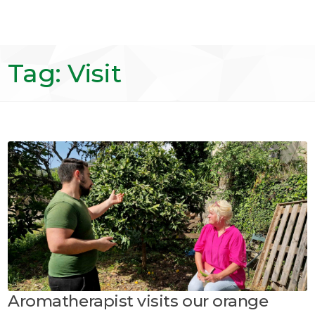
Tag: Visit
Aromatherapist visits our orange