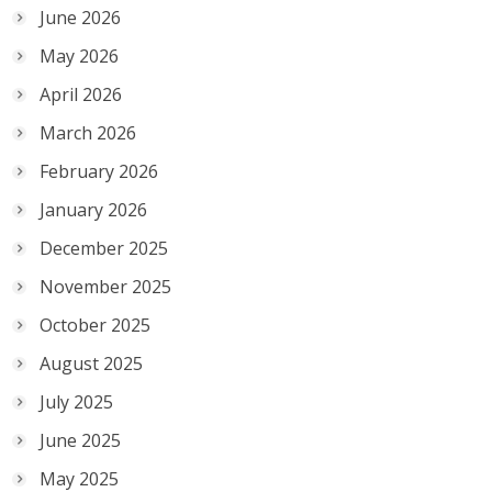
June 2026
May 2026
April 2026
March 2026
February 2026
January 2026
December 2025
November 2025
October 2025
August 2025
July 2025
June 2025
May 2025