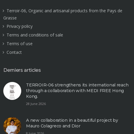
Terroir-06, Organic and artisanal products from the Pays de
Grasse
Privacy policy
Terms and conditions of sale
Terms of use
Contact
Derniers articles
TERROIR-06 strengthens its international reach
through a collaboration with MEDI FREE Hong
Kong.
28 June 2026
A new collaboration in a beautiful project by
Mauro Colagreco and Dior
8 June 2026