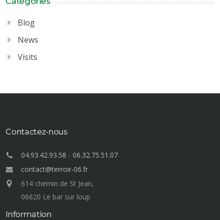
Categories
Blog
News
Visits
Contactez-nous
04.93.42.93.58
-
06.32.75.51.07
contact@terroir-06.fr
614 chemin de St Jean,
06620 Le bar sur loup
Information