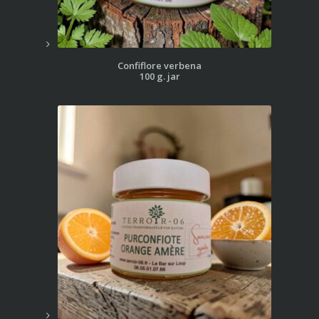
Confiflore verbena
100 g. jar