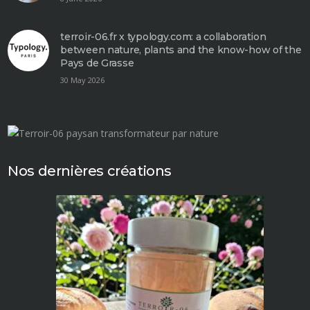
terroir-06.fr x typology.com: a collaboration
between nature, plants and the know-how of the
Pays de Grasse
30 May 2026
Nos dernières créations