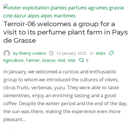
Terroir-06 welcomes a group for a
visit to its perfume plant farm in Pays
de Grasse
by thierry-codera
12 January 2025
in
Visits
Agriculture
,
Farmer
,
Grasse
,
Visit
,
Visit
0
In January, we welcomed a curious and enthusiastic
group to whom we introduced the cultures of olives,
citrus fruits, verbenas, yuzu. They were able to taste
clementines, enjoy an enriching tasting and a good
coffee. Despite the winter period and the end of the day,
the sun was there, making the experience even more
pleasant....