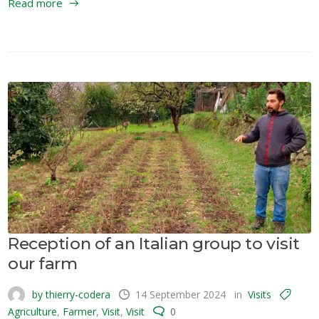
Read more
Reception of an Italian group to visit
our farm
by thierry-codera
14 September 2024
in
Visits
Agriculture
,
Farmer
,
Visit
,
Visit
0