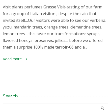
Visit plants perfumes Grasse Visit-tasting of our farm
for a group of Italian visitors, despite the rain that
invited itself…Our visitors were able to see our verbena,
yuzu, mandarin trees, orange trees, clementine trees,
lemon trees….this taste our transformations: syrups,
flavored honeys, preserves, jellies… before we offered
them a surprise 100% made terroir-06 and a...
Read more
Search