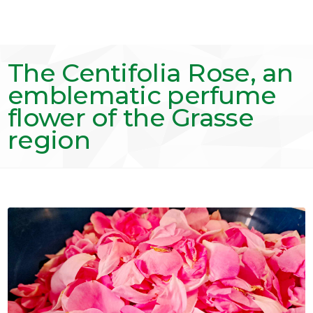
The Centifolia Rose, an
emblematic perfume
flower of the Grasse
region