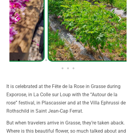
It is celebrated at the Fête de la Rose in Grasse during
Exporose, in La Colle sur Loup with the “Autour de la
rose” festival, in Plascassier and at the Villa Ephrussi de
Rothschild in Saint Jean-Cap Ferrat.
But when travelers arrive in Grasse, they’re taken aback.
Where is this beautiful flower, so much talked about and