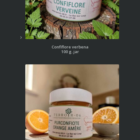
Confiflore verbena
100 g. jar