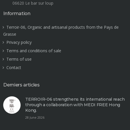
06620 Le bar sur loup
Information
Terroir-06, Organic and artisanal products from the Pays de
Grasse
Privacy policy
Terms and conditions of sale
Terms of use
Contact
Derniers articles
TERROIR-06 strengthens its international reach
through a collaboration with MEDI FREE Hong
Kong.
28 June 2026