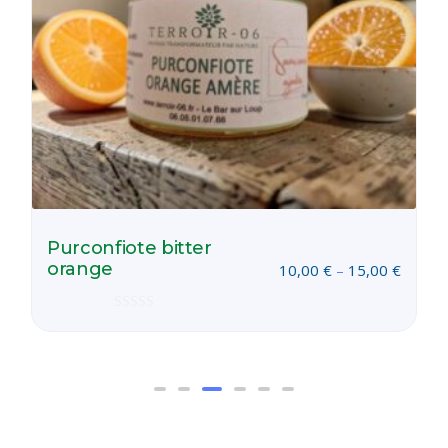
Purconfiote bitter
orange
10,00
€
–
15,00
€
Rated
0
out
of
5