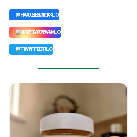
FACEBOOK
INSTAGRAM
TWITTER