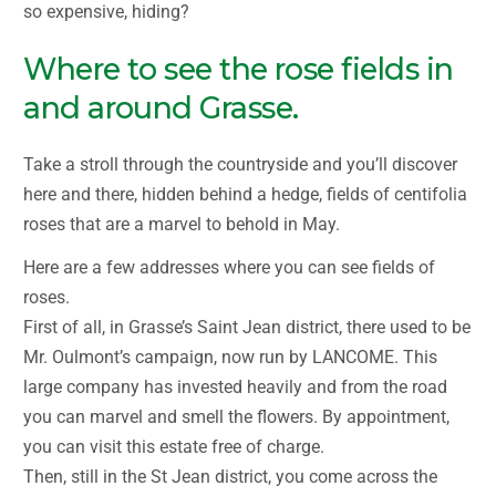
so expensive, hiding?
Where to see the rose fields in
and around Grasse.
Take a stroll through the countryside and you’ll discover
here and there, hidden behind a hedge, fields of centifolia
roses that are a marvel to behold in May.
Here are a few addresses where you can see fields of
roses.
First of all, in Grasse’s Saint Jean district, there used to be
Mr. Oulmont’s campaign, now run by LANCOME. This
large company has invested heavily and from the road
you can marvel and smell the flowers. By appointment,
you can visit this estate free of charge.
Then, still in the St Jean district, you come across the