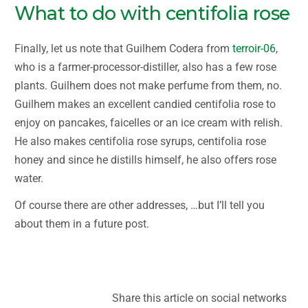
What to do with centifolia rose
Finally, let us note that Guilhem Codera from
terroir-06
,
who is a farmer-processor-distiller, also has a few rose
plants. Guilhem does not make perfume from them, no.
Guilhem makes an excellent candied centifolia rose to
enjoy on pancakes, faicelles or an ice cream with relish.
He also makes centifolia rose syrups, centifolia rose
honey and since he distills himself, he also offers rose
water.
Of course there are other addresses, …but I’ll tell you
about them in a future post.
Rose centifolia Grasse flowers
Share this article on social networks