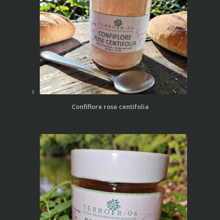
Confiflore rose centifolia