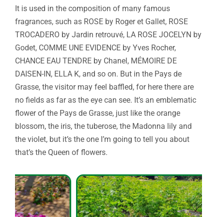
It is used in the composition of many famous
fragrances, such as ROSE by Roger et Gallet, ROSE
TROCADERO by Jardin retrouvé, LA ROSE JOCELYN by
Godet, COMME UNE EVIDENCE by Yves Rocher,
CHANCE EAU TENDRE by Chanel, MÉMOIRE DE
DAISEN-IN, ELLA K, and so on. But in the Pays de
Grasse, the visitor may feel baffled, for here there are
no fields as far as the eye can see. It’s an emblematic
flower of the Pays de Grasse, just like the orange
blossom, the iris, the tuberose, the Madonna lily and
the violet, but it’s the one I’m going to tell you about
that’s the Queen of flowers.