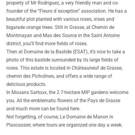
property of Mr Rodriguez, a very friendly man and co-
founder of the “Fleurs d`exception” association. He has a
beautiful plot planted with various roses, irises and
bigarade orange trees. Still in Grasse, at Chemin de
Montmayan and Mas des Source in the Saint Antoine
district, you’ll find more fields of roses.
Then at Domaine de la Bastide (ESAT), it’s nice to take a
photo of this bastide surrounded by its large fields of
roses. This estate is located in Châteauneuf de Grasse,
chemin des Picholines, and offers a wide range of
delicious products.
In Mouans Sartoux, the 2.7-hectare MIP gardens welcome
you. All the emblematic flowers of the Pays de Grasse
and much more can be found here.
Not forgetting, of course, Le Domaine de Manon in
Plascassier, where tours are organized one day a week.