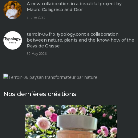
A new collaboration in a beautiful project by
Mauro Colagreco and Dior
8 June 2026
terroir-06.fr x typology.com: a collaboration
between nature, plants and the know-how of the
Pays de Grasse
30 May 2026
Nos dernières créations