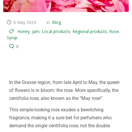
6 May 2024
in
Blog
Honey
,
Jam
,
Local products
,
Regional products
,
Rose
,
Syrup
0
Rose centifolia Grasse flowers
In the Grasse region, from late April to May, the queen
of flowers is in bloom: the rose. More specifically, the
centifolia rose, also known as the “May rose”.
This simple-looking rose exudes a bewitching
fragrance, making it a sure bet for perfumers who
demand the single centifolia rose, not the double.