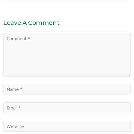
Leave A Comment