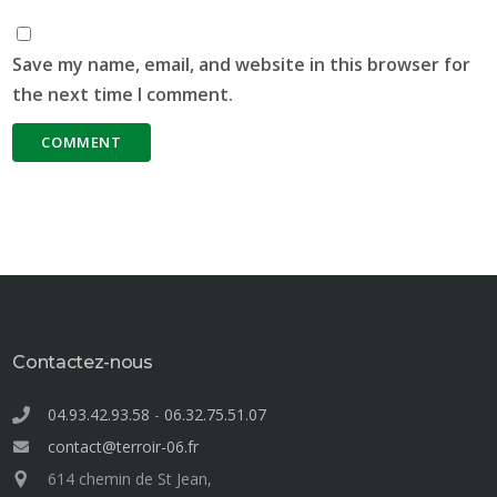
Save my name, email, and website in this browser for
the next time I comment.
Contactez-nous
04.93.42.93.58
-
06.32.75.51.07
contact@terroir-06.fr
614 chemin de St Jean,