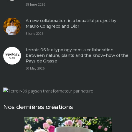
28 June 2026
A new collaboration in a beautiful project by
Mauro Colagreco and Dior
8 June 2026
terroir-06.fr x typology.com: a collaboration
between nature, plants and the know-how of the
Pays de Grasse
30 May 2026
Nos dernières créations