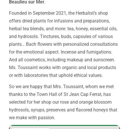
Beaulieu sur Mer
.
Founded in September 2021, the Herbalist’s shop
offers dried plants for infusions and preparations,
herbal tea blends, and more: tea, honey, essential oils,
and hydrosols. Tinctures, buds, capsules of various
plants… Bach flowers with personalized consultations
for the emotional aspect. Incense and fumigations.
And all cosmetics, including makeup and sunscreen.
Ms. Toussaint works with organic and local products
or with laboratories that uphold ethical values.
So we are happy that Mrs. Toussaint, whom we met
thanks to the Town Hall of St Jean Cap Ferrat, has
selected for her shop our rose and orange blossom
hydrosols, syrups, preserves and flavored honeys that
we make with passion.