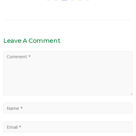
Leave A Comment