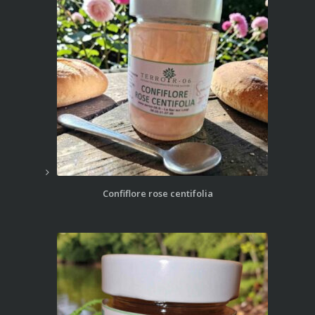
Confiflore rose centifolia