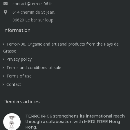
contact@terroir-06.fr
614 chemin de St Jean,
06620 Le bar sur loup
Information
Terroir-06, Organic and artisanal products from the Pays de
Grasse
Privacy policy
Terms and conditions of sale
Terms of use
Contact
Derniers articles
TERROIR-06 strengthens its international reach
through a collaboration with MEDI FREE Hong
Kong.