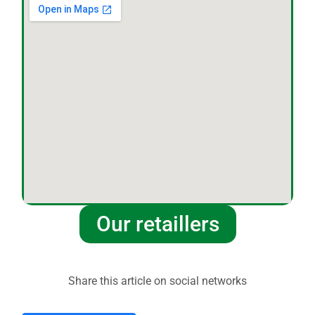
Our retaillers
Share this article on social networks