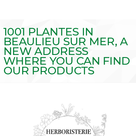
1001 PLANTES IN
BEAULIEU SUR MER, A
NEW ADDRESS
WHERE YOU CAN FIND
OUR PRODUCTS