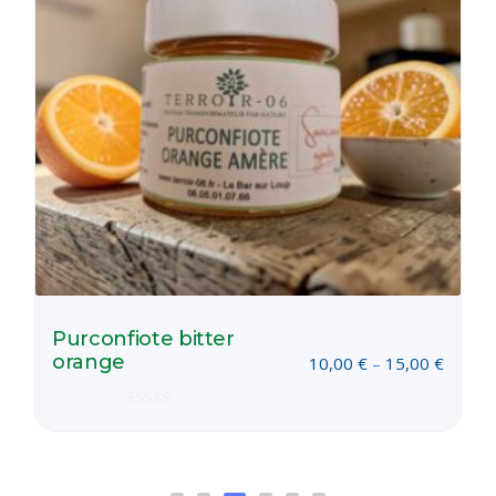
Purconfiote bitter
orange
10,00
€
–
15,00
€
Rated
0
out
of
5