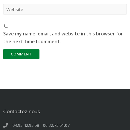
Save my name, email, and website in this browser for
the next time I comment.
Contactez-nous
04.93.42.93.58
-
06.32.75.51.07