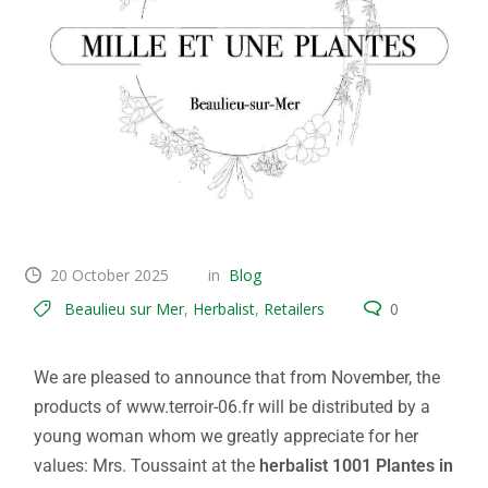
20 October 2025
in
Blog
Beaulieu sur Mer
,
Herbalist
,
Retailers
0
We are pleased to announce that from November, the
products of www.terroir-06.fr will be distributed by a
young woman whom we greatly appreciate for her
values: Mrs. Toussaint at the
herbalist 1001 Plantes in