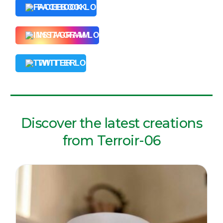
FACEBOOK
INSTAGRAM
TWITTER
Discover the latest creations
from Terroir-06