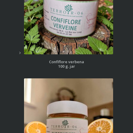
Confiflore verbena
100 g. jar